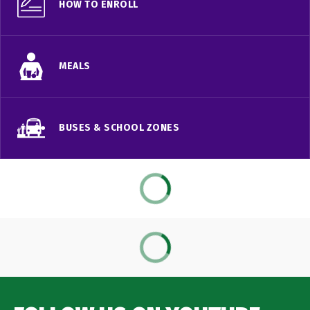
HOW TO ENROLL
MEALS
BUSES & SCHOOL ZONES