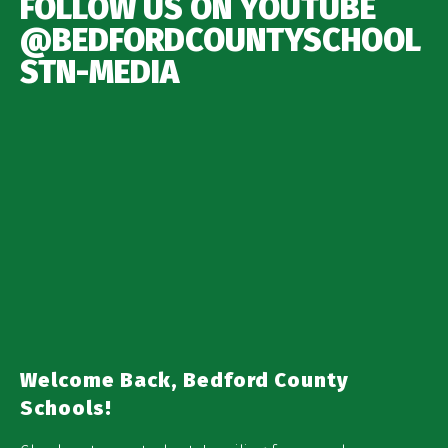
FOLLOW US ON YOUTUBE
@BEDFORDCOUNTYSCHOOL
STN-MEDIA
Welcome Back, Bedford County
Schools!