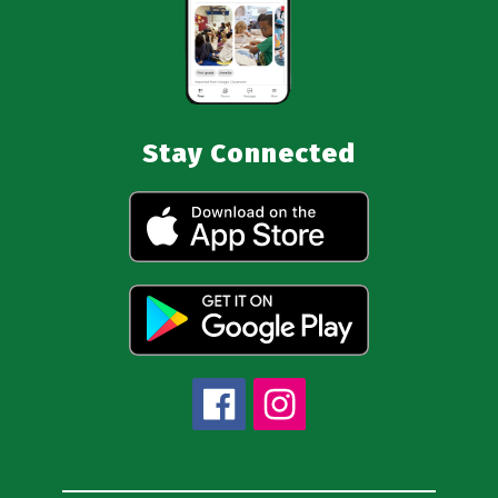
Stay Connected