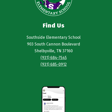
Find Us
Southside Elementary School
903 South Cannon Boulevard
Shelbyville, TN 37160
(931) 684-7545
(931) 685-0912