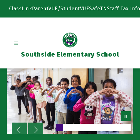
Skip
to
ClassLink
ParentVUE/StudentVUE
SafeTN
Staff Tax Info
content
Southside Elementary School