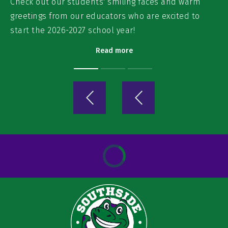
Check out our students' smiling faces and warm
greetings from our educators who are excited to
start the 2026-2027 school year!
Read more