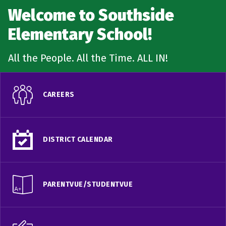
Welcome to Southside
Elementary School!
All the People. All the Time. ALL IN!
CAREERS
DISTRICT CALENDAR
PARENTVUE/STUDENTVUE