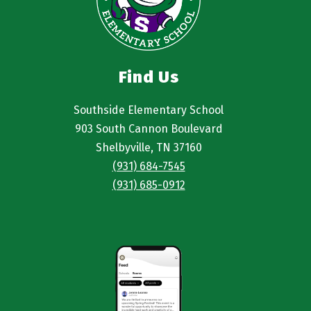
Find Us
Southside Elementary School
903 South Cannon Boulevard
Shelbyville, TN 37160
(931) 684-7545
(931) 685-0912