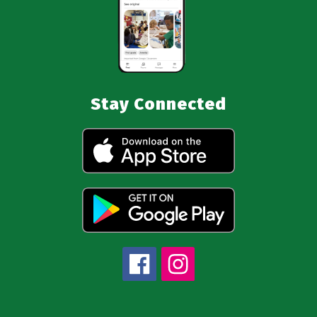
Stay Connected