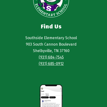
Find Us
Southside Elementary School
903 South Cannon Boulevard
Shelbyville, TN 37160
(931) 684-7545
(931) 685-0912