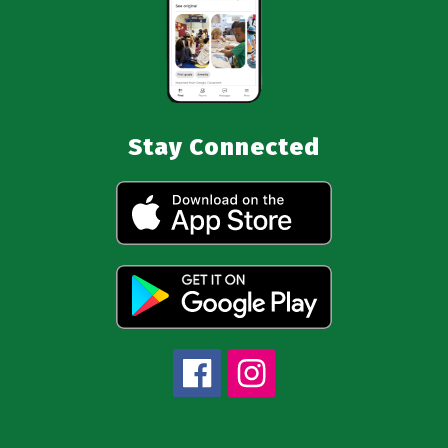
Stay Connected