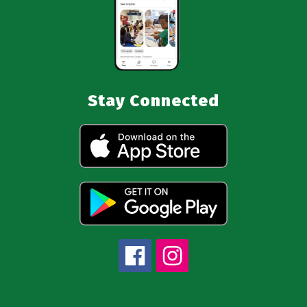
Stay Connected