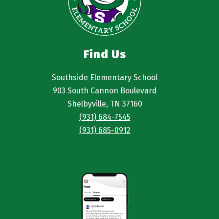
Find Us
Southside Elementary School
903 South Cannon Boulevard
Shelbyville, TN 37160
(931) 684-7545
(931) 685-0912